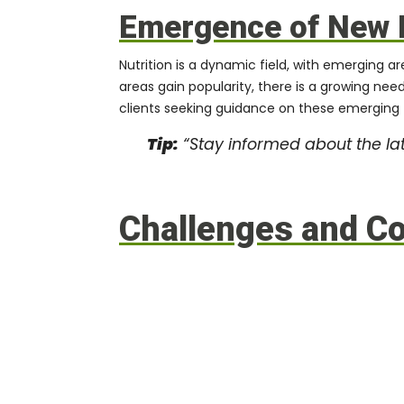
Emergence of New 
Nutrition is a dynamic field, with emerging a
areas gain popularity, there is a growing nee
clients seeking guidance on these emerging 
Tip:
“Stay informed about the lat
Challenges and Con