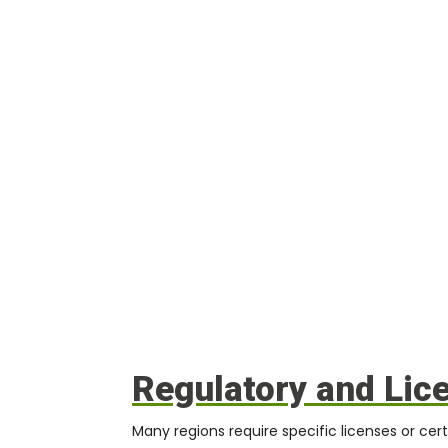
Regulatory and Lic
Many regions require specific licenses or certi