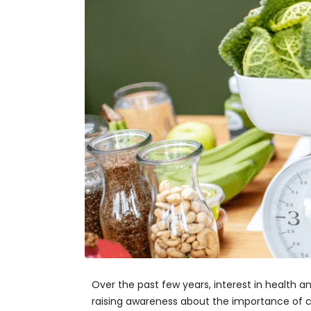
Over the past few years, interest in health
raising awareness about the importance of car