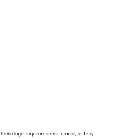
g these legal requirements is crucial, as they