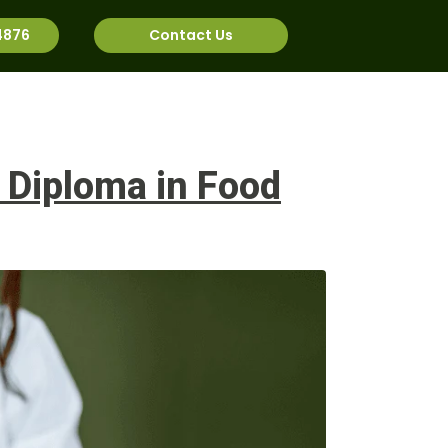
4876
Contact Us
rnational
Job Bank
 Diploma in Food