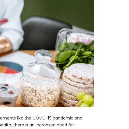
 elements like the COVID-19 pandemic and
ealth, there is an increased need for