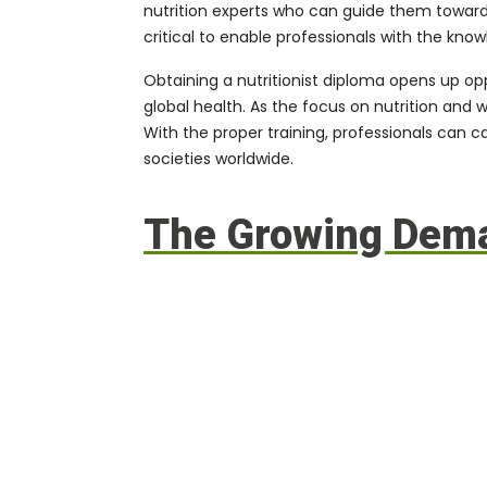
nutrition experts who can guide them toward h
critical to enable professionals with the kno
Obtaining a nutritionist diploma opens up op
global health. As the focus on nutrition and 
With the proper training, professionals can 
societies worldwide.
The Growing Deman