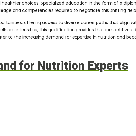
ealthier choices. Specialized education in the form of a diploma 
wledge and competencies required to negotiate this shifting field
portunities, offering access to diverse career paths that align 
wellness intensifies, this qualification provides the competitiv
cater to the increasing demand for expertise in nutrition and be
d for Nutrition Experts