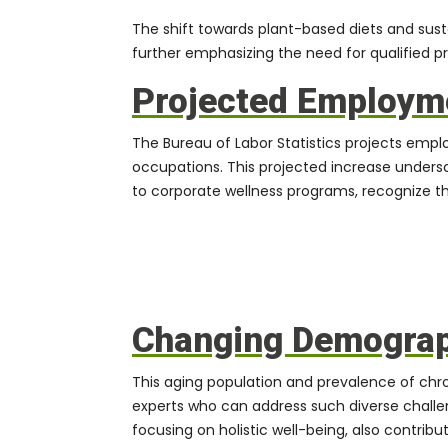
The shift towards plant-based diets and sus
further emphasizing the need for qualified pr
Projected Employm
The Bureau of Labor Statistics projects emplo
occupations. This projected increase undersco
to corporate wellness programs, recognize the
Changing Demograph
This aging population and prevalence of chro
experts who can address such diverse challe
focusing on holistic well-being, also contrib