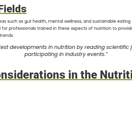
Fields
reas such as gut health, mental wellness, and sustainable eating
d for professionals trained in these aspects of nutrition to pro
trends.
est developments in nutrition by reading scientific 
participating in industry events.”
siderations in the Nutrit