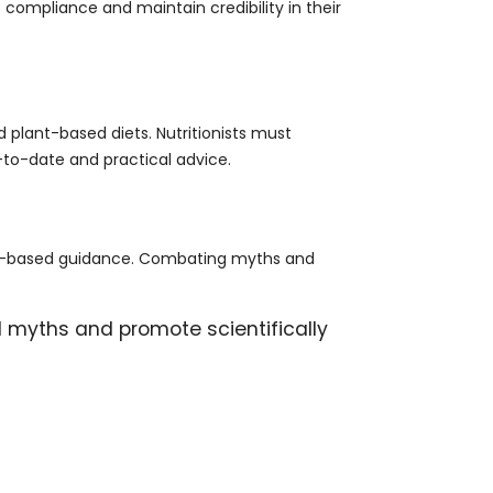
 compliance and maintain credibility in their
d plant-based diets. Nutritionists must
-to-date and practical advice.
ence-based guidance. Combating myths and
l myths and promote scientifically