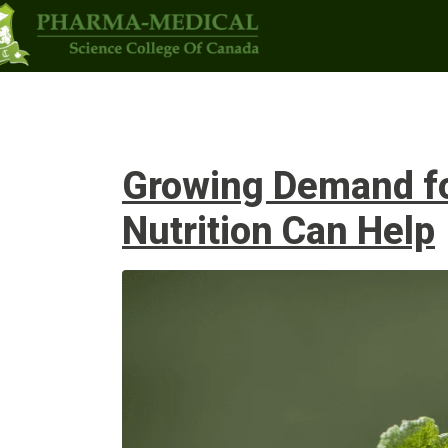
Programs
Upcoming Classes
Admi
Growing Demand for
Nutrition Can Help