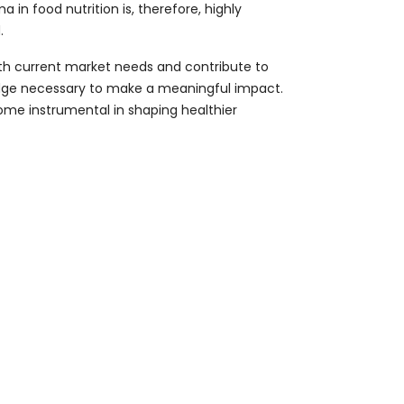
in food nutrition is, therefore, highly
.
with current market needs and contribute to
e edge necessary to make a meaningful impact.
come instrumental in shaping healthier