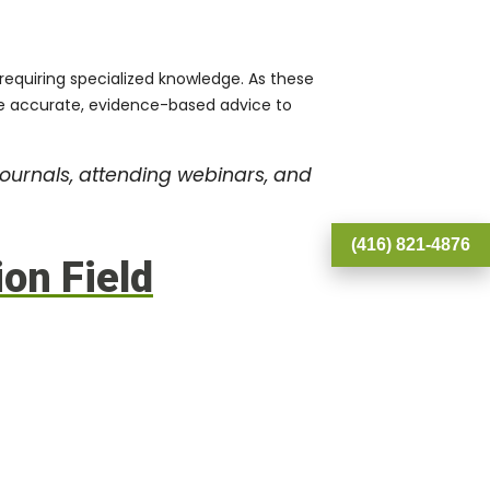
 requiring specialized knowledge. As these
vide accurate, evidence-based advice to
journals, attending webinars, and
(416) 821-4876
ion Field