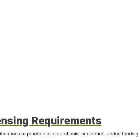
ensing Requirements
fications to practice as a nutritionist or dietitian. Understandin