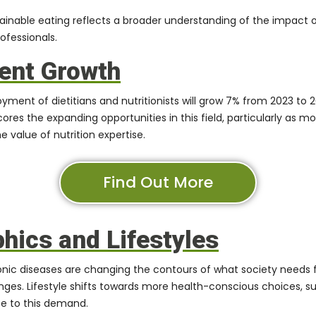
tainable eating reflects a broader understanding of the impact 
ofessionals.
ent Growth
yment of dietitians and nutritionists will grow 7% from 2023 to 20
res the expanding opportunities in this field, particularly as m
 value of nutrition expertise.
Find Out More
ics and Lifestyles
nic diseases are changing the contours of what society needs f
nges. Lifestyle shifts towards more health-conscious choices, 
ute to this demand.