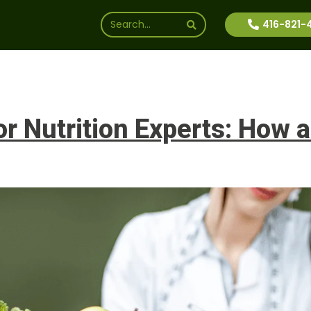
416-821-
ssions
Why Us
Financial Aid
News
Inte
 Nutrition Experts: How a