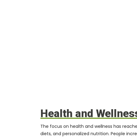
Health and Wellnes
The focus on health and wellness has reached
diets, and personalized nutrition. People inc