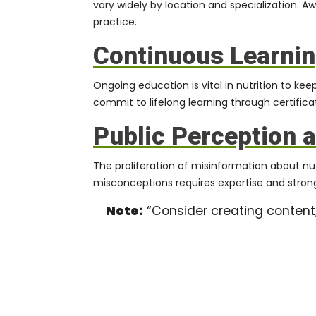
vary widely by location and specialization. A
practice.
Continuous Learnin
Ongoing education is vital in nutrition to ke
commit to lifelong learning through certifica
Public Perception 
The proliferation of misinformation about n
misconceptions requires expertise and strong
Note:
“Consider creating content,