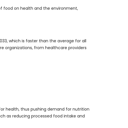
of food on health and the environment,
33, which is faster than the average for all
ore organizations, from healthcare providers
or health, thus pushing demand for nutrition
such as reducing processed food intake and