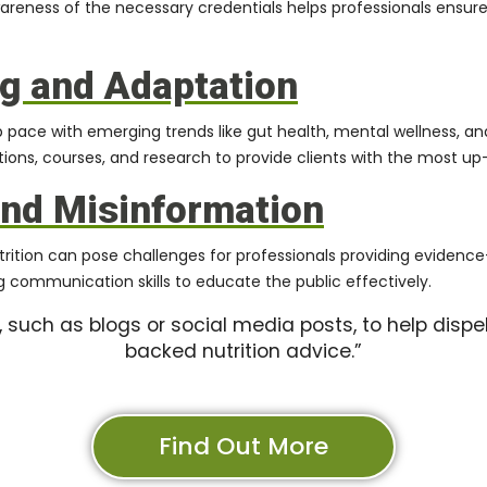
wareness of the necessary credentials helps professionals ensure
g and Adaptation
ep pace with emerging trends like gut health, mental wellness, an
tions, courses, and research to provide clients with the most up
and Misinformation
utrition can pose challenges for professionals providing evid
 communication skills to educate the public effectively.
 such as blogs or social media posts, to help dispe
backed nutrition advice.”
Find Out More