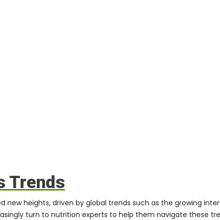
s Trends
 new heights, driven by global trends such as the growing inter
reasingly turn to nutrition experts to help them navigate these