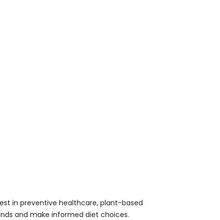
est in preventive healthcare, plant-based
 trends and make informed diet choices.