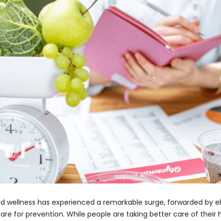
 and wellness has experienced a remarkable surge, forwarded by
e for prevention. While people are taking better care of their h