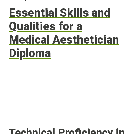
Essential Skills and
Qualities for a
Medical Aesthetician
Diploma
Technical Proficiency in