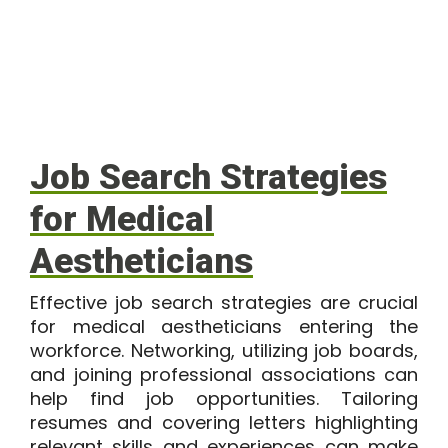
Job Search Strategies
for Medical
Aestheticians
Effective job search strategies are crucial
for medical aestheticians entering the
workforce. Networking, utilizing job boards,
and joining professional associations can
help find job opportunities. Tailoring
resumes and covering letters highlighting
relevant skills and experiences can make