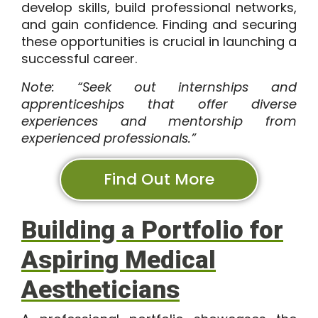
develop skills, build professional networks,
and gain confidence. Finding and securing
these opportunities is crucial in launching a
successful career.
Note: “Seek out internships and
apprenticeships that offer diverse
experiences and mentorship from
experienced professionals.”
Find Out More
Building a Portfolio for
Aspiring Medical
Aestheticians