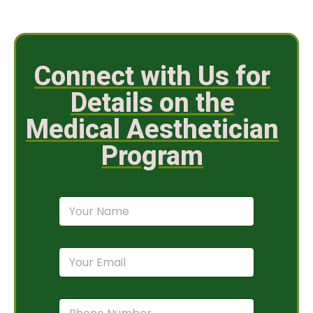
Connect with Us for
Details on the
Medical Aesthetician
Program
N
a
m
e
E
*
m
a
i
P
l