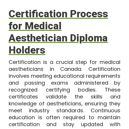
Certification Process
for Medical
Aesthetician Diploma
Holders
Certification is a crucial step for medical
aestheticians in Canada. Certification
involves meeting educational requirements
and passing exams administered by
recognized certifying bodies. These
certificates validate the skills and
knowledge of aestheticians, ensuring they
meet industry standards. Continuous
education is often required to maintain
certification and stay updated with