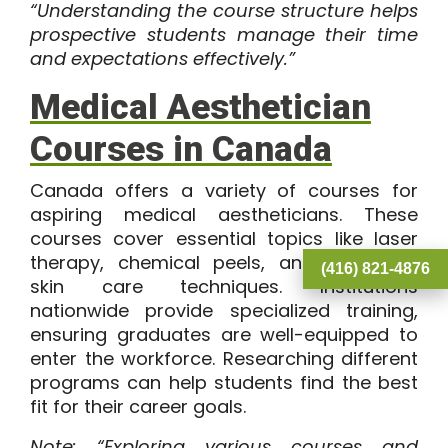
“Understanding the course structure helps
prospective students manage their time
and expectations effectively.”
Medical Aesthetician
Courses in Canada
Canada offers a variety of courses for
aspiring medical aestheticians. These
courses cover essential topics like laser
therapy, chemical peels, and advanced
(416) 821-4876
skin care techniques. Institutions
nationwide provide specialized training,
ensuring graduates are well-equipped to
enter the workforce. Researching different
programs can help students find the best
fit for their career goals.
Note: “Exploring various courses and