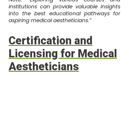
institutions can provide valuable insights
into the best educational pathways for
aspiring medical aestheticians.”
Certification and
Licensing for Medical
Aestheticians