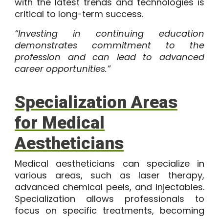
with the latest trends and technologies is
critical to long-term success.
“Investing in continuing education
demonstrates commitment to the
profession and can lead to advanced
career opportunities.”
Specialization Areas
for Medical
Aestheticians
Medical aestheticians can specialize in
various areas, such as laser therapy,
advanced chemical peels, and injectables.
Specialization allows professionals to
focus on specific treatments, becoming