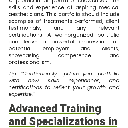
A professional portfolio showcases the
skills and experience of aspiring medical
aestheticians. This portfolio should include
examples of treatments performed, client
testimonials, and any relevant
certifications. A well-organized portfolio
can leave a powerful impression on
potential employers and clients,
showcasing competence and
professionalism.
Tip: “Continuously update your portfolio
with new skills, experiences, and
certifications to reflect your growth and
expertise.”
Advanced Training
and Specializations in