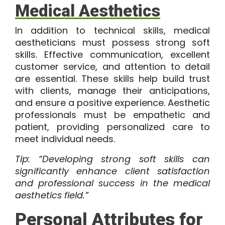
Medical Aesthetics
In addition to technical skills, medical
aestheticians must possess strong soft
skills. Effective communication, excellent
customer service, and attention to detail
are essential. These skills help build trust
with clients, manage their anticipations,
and ensure a positive experience. Aesthetic
professionals must be empathetic and
patient, providing personalized care to
meet individual needs.
Tip: “Developing strong soft skills can
significantly enhance client satisfaction
and professional success in the medical
aesthetics field.”
Personal Attributes for