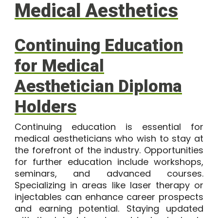
Medical Aesthetics
Continuing Education
for Medical
Aesthetician Diploma
Holders
Continuing education is essential for
medical aestheticians who wish to stay at
the forefront of the industry. Opportunities
for further education include workshops,
seminars, and advanced courses.
Specializing in areas like laser therapy or
injectables can enhance career prospects
and earning potential. Staying updated