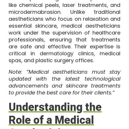
like chemical peels, laser treatments, and
microdermabrasion. Unlike traditional
aestheticians who focus on relaxation and
essential skincare, medical aestheticians
work under the supervision of healthcare
professionals, ensuring that treatments
are safe and effective. Their expertise is
critical in dermatology clinics, medical
spas, and plastic surgery offices.
Note: “Medical aestheticians must stay
updated with the latest technological
advancements and skincare treatments
to provide the best care for their clients.”
Understanding the
Role of a Medical