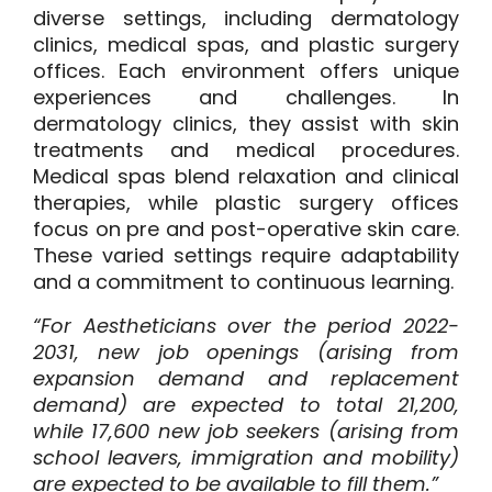
diverse settings, including dermatology
clinics, medical spas, and plastic surgery
offices. Each environment offers unique
experiences and challenges. In
dermatology clinics, they assist with skin
treatments and medical procedures.
Medical spas blend relaxation and clinical
therapies, while plastic surgery offices
focus on pre and post-operative skin care.
These varied settings require adaptability
and a commitment to continuous learning.
“For Aestheticians over the period 2022-
2031,
new job openings
(arising from
expansion demand and replacement
demand) are expected to total 21,200,
while 17,600 new job seekers (arising from
school leavers, immigration and mobility)
are expected to be available to fill them.”