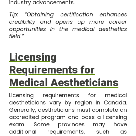
industry advancements.
Tip: “Obtaining certification enhances
credibility and opens up more career
opportunities in the medical aesthetics
field.”
Licensing
Requirements for
Medical Aestheticians
Licensing requirements for medical
aestheticians vary by region in Canada.
Generally, aestheticians must complete an
accredited program and pass a licensing
exam. Some provinces may have
additional requirements, such as