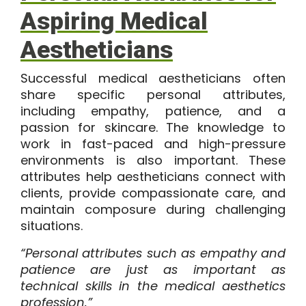
Aspiring Medical
Aestheticians
Successful medical aestheticians often
share specific personal attributes,
including empathy, patience, and a
passion for skincare. The knowledge to
work in fast-paced and high-pressure
environments is also important. These
attributes help aestheticians connect with
clients, provide compassionate care, and
maintain composure during challenging
situations.
“Personal attributes such as empathy and
patience are just as important as
technical skills in the medical aesthetics
profession.”