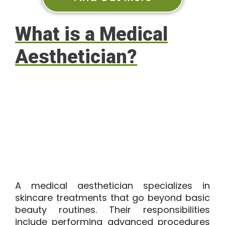
What is a Medical
Aesthetician?
A medical aesthetician specializes in
skincare treatments that go beyond basic
beauty routines. Their responsibilities
include performing advanced procedures