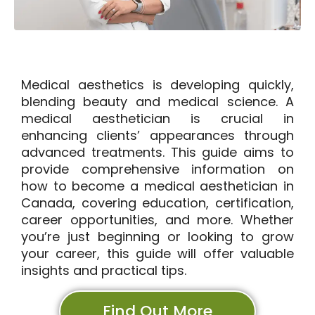
Medical aesthetics is developing quickly,
blending beauty and medical science. A
medical aesthetician is crucial in
enhancing clients’ appearances through
advanced treatments. This guide aims to
provide comprehensive information on
how to become a medical aesthetician in
Canada, covering education, certification,
career opportunities, and more. Whether
you’re just beginning or looking to grow
your career, this guide will offer valuable
insights and practical tips.
Find Out More