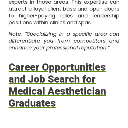
experts in those areas. This expertise can
attract a loyal client base and open doors
to higher-paying roles and leadership
positions within clinics and spas.
Note: “Specializing in a specific area can
differentiate you from competitors and
enhance your professional reputation.”
Career Opportunities
and Job Search for
Medical Aesthetician
Graduates