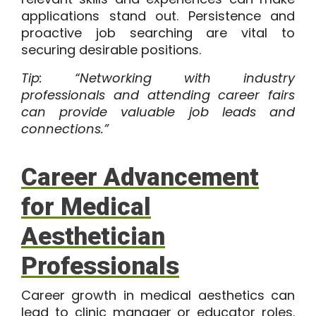
applications stand out. Persistence and
proactive job searching are vital to
securing desirable positions.
Tip: “Networking with industry
professionals and attending career fairs
can provide valuable job leads and
connections.”
Career Advancement
for Medical
Aesthetician
Professionals
Career growth in medical aesthetics can
lead to clinic manager or educator roles.