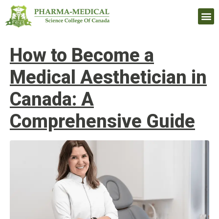
Upcomi
How to Become a
Medical Aesthetician in
Canada: A
Comprehensive Guide