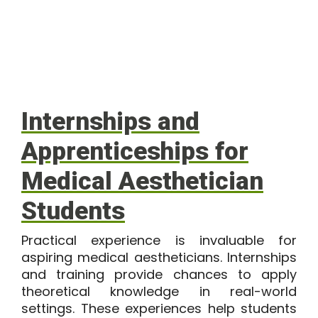
Internships and
Apprenticeships for
Medical Aesthetician
Students
Practical experience is invaluable for
aspiring medical aestheticians. Internships
and training provide chances to apply
theoretical knowledge in real-world
settings. These experiences help students