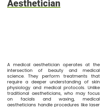
Aesthetician
A medical aesthetician operates at the
intersection of beauty and medical
science. They perform treatments that
require a deeper understanding of skin
physiology and medical protocols. Unlike
traditional aestheticians, who may focus
on facials and waxing, medical
aestheticians handle procedures like laser