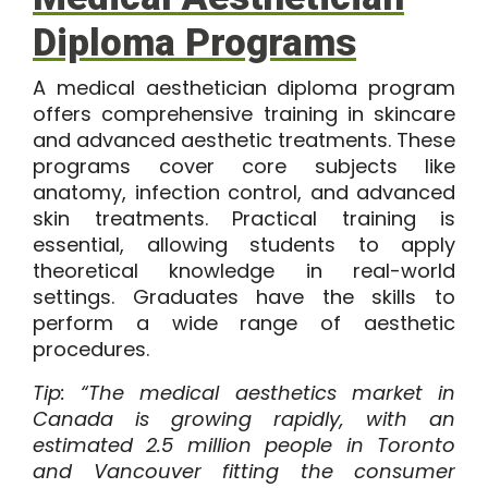
Diploma Programs
A
medical aesthetician diploma
program
offers comprehensive training in skincare
and advanced aesthetic treatments. These
programs cover core subjects like
anatomy, infection control, and advanced
skin treatments. Practical training is
essential, allowing students to apply
theoretical knowledge in real-world
settings. Graduates have the skills to
perform a wide range of aesthetic
procedures.
Tip: “The
medical aesthetics market in
Canada
is growing rapidly, with an
estimated 2.5 million people in Toronto
and Vancouver fitting the consumer