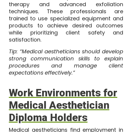
therapy and advanced exfoliation
techniques. These professionals are
trained to use specialized equipment and
products to achieve desired outcomes
while prioritizing client safety and
satisfaction.
Tip: “Medical aestheticians should develop
strong communication skills to explain
procedures and manage client
expectations effectively.”
Work Environments for
Medical Aesthetician
Diploma Holders
Medical aestheticians find employment in