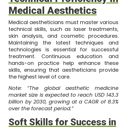
Medical Aesthetics
Medical aestheticians must master various
technical skills, such as laser treatments,
skin analysis, and cosmetic procedures.
Maintaining the latest techniques and
technologies is essential for successful
treatment. Continuous education and
hands-on practice help enhance these
skills, ensuring that aestheticians provide
the highest level of care.
Note: “The
global aesthetic medicine
market
size is expected to reach USD 143.3
billion by 2030, growing at a CAGR of 8.3%
over the forecast period.”
Soft Skills for Success in