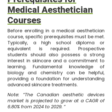
Medical Aesthetician
Courses
Before enrolling in a medical aesthetician
course, specific prerequisites must be met.
Typically, a high school diploma or
equivalent is required. Prospective
students should also possess a strong
interest in skincare and a commitment to
learning. Fundamental knowledge of
biology and chemistry can be helpful,
providing a foundation for understanding
advanced skincare treatments.
Note: “The
Canadian aesthetic devices
market
is projected to grow at a CAGR of
6.80% from 2024 to 2029. “