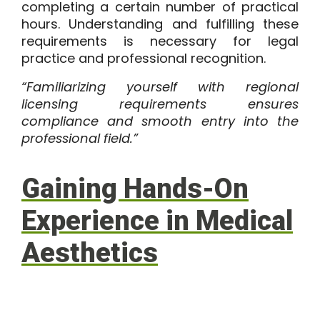
completing a certain number of practical
hours. Understanding and fulfilling these
requirements is necessary for legal
practice and professional recognition.
“Familiarizing yourself with regional
licensing requirements ensures
compliance and smooth entry into the
professional field.”
Gaining Hands-On
Experience in Medical
Aesthetics