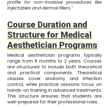
profile for non-invasive procedures like
injectables and dermal fillers.”
Course Duration and
Structure for Medical
Aesthetician Programs
Medical aesthetician programs
typically
range from
6 months to 2 years
. Courses
are structured to include both theoretical
and practical components. Theoretical
classes cover anatomy and infection
control, while practical sessions focus on
hands-on training in advanced treatments.
This structure ensures that students are
well-prepared for their professional roles.