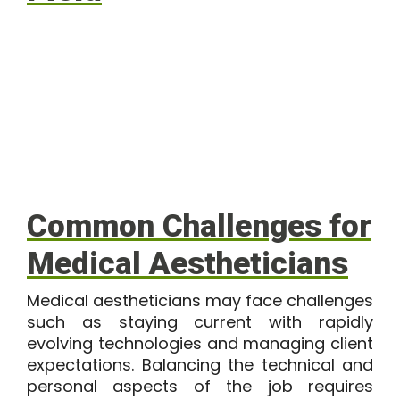
Common Challenges for
Medical Aestheticians
Medical aestheticians may face challenges
such as staying current with rapidly
evolving technologies and managing client
expectations. Balancing the technical and
personal aspects of the job requires