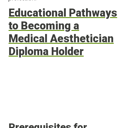
Educational Pathways
to Becoming a
Medical Aesthetician
Diploma Holder
Prerequisites for