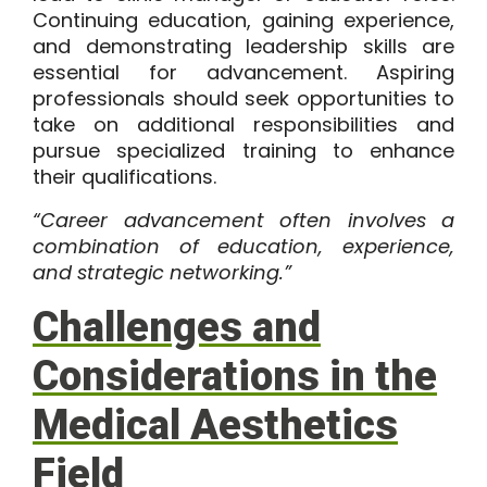
Continuing education, gaining experience,
and demonstrating leadership skills are
essential for advancement. Aspiring
professionals should seek opportunities to
take on additional responsibilities and
pursue specialized training to enhance
their qualifications.
“Career advancement often involves a
combination of education, experience,
and strategic networking.”
Challenges and
Considerations in the
Medical Aesthetics
Field