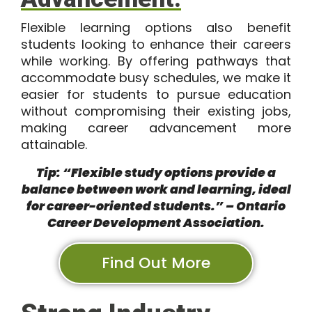
Flexible learning options also benefit
students looking to enhance their careers
while working. By offering pathways that
accommodate busy schedules, we make it
easier for students to pursue education
without compromising their existing jobs,
making career advancement more
attainable.
Tip: “Flexible study options provide a
balance between work and learning, ideal
for career-oriented students.” – Ontario
Career Development Association.
Find Out More