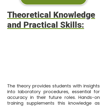
Theoretical Knowledge
and Practical Skills:
The theory provides students with insights
into laboratory procedures, essential for
accuracy in their future roles. Hands-on
training supplements this knowledge as