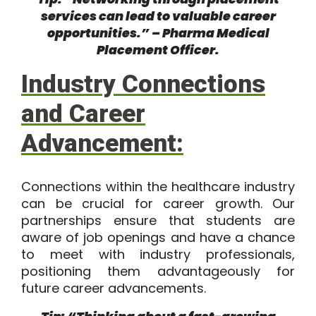
services can lead to valuable career
opportunities.” – Pharma Medical
Placement Officer.
Industry Connections
and Career
Advancement:
Connections within the healthcare industry
can be crucial for career growth. Our
partnerships ensure that students are
aware of job openings and have a chance
to meet with industry professionals,
positioning them advantageously for
future career advancements.