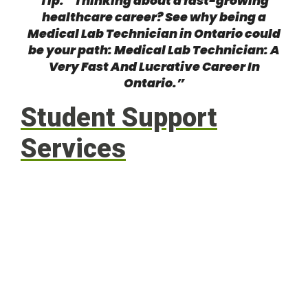
Tip: “Thinking about a fast-growing
healthcare career? See why being a
Medical Lab Technician in Ontario could
be your path:
Medical Lab Technician: A
Very Fast And Lucrative Career In
Ontario
.”
Student Support
Services