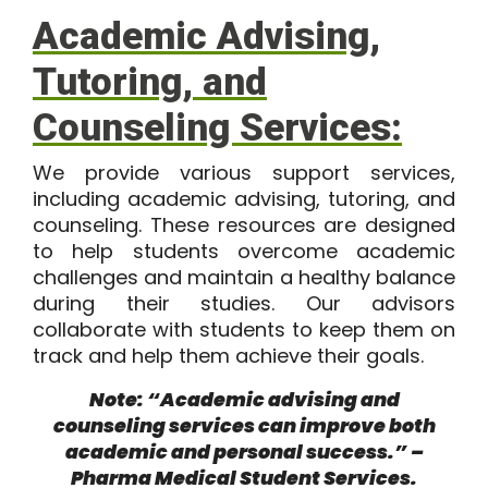
Academic Advising,
Tutoring, and
Counseling Services:
We provide various support services,
including academic advising, tutoring, and
counseling. These resources are designed
to help students overcome academic
challenges and maintain a healthy balance
during their studies. Our advisors
collaborate with students to keep them on
track and help them achieve their goals.
Note: “Academic advising and
counseling services can improve both
academic and personal success.” –
Pharma Medical Student Services.