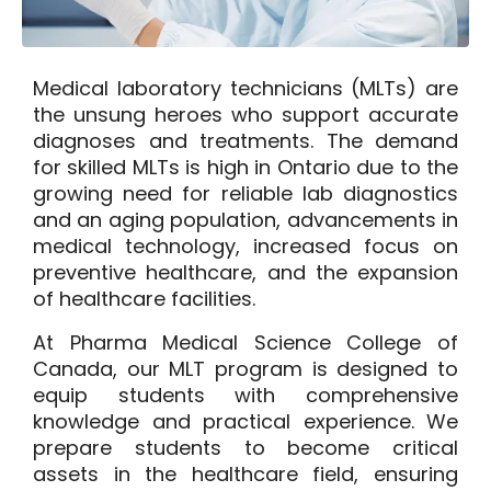
Medical laboratory technicians (MLTs) are
the unsung heroes who support accurate
diagnoses and treatments. The demand
for skilled MLTs is high in Ontario due to the
growing need for reliable lab diagnostics
and an aging population, advancements in
medical technology, increased focus on
preventive healthcare, and the expansion
of healthcare facilities.
At
Pharma Medical Science College of
Canada
, our MLT program is designed to
equip students with comprehensive
knowledge and practical experience. We
prepare students to become critical
assets in the healthcare field, ensuring