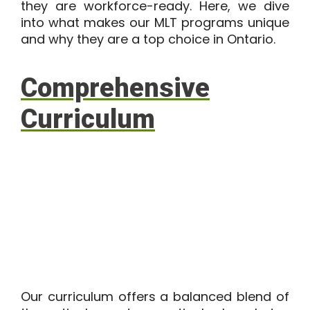
they are workforce-ready. Here, we dive
into what makes our MLT programs unique
and why they are a top choice in Ontario.
Comprehensive
Curriculum
Our curriculum offers a balanced blend of