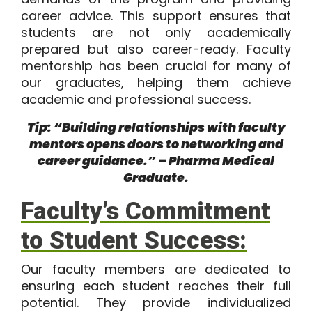
career advice. This support ensures that
students are not only academically
prepared but also career-ready. Faculty
mentorship has been crucial for many of
our graduates, helping them achieve
academic and professional success.
Tip: “Building relationships with faculty
mentors opens doors to networking and
career guidance.” – Pharma Medical
Graduate.
Faculty’s Commitment
to Student Success:
Our faculty members are dedicated to
ensuring each student reaches their full
potential. They provide individualized