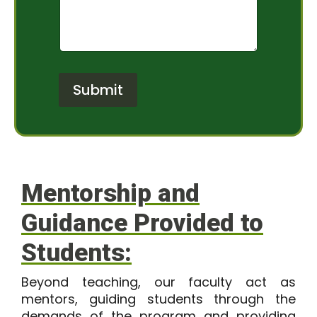
f
e
I
n
n
t
t
o
e
r
r
M
Submit
e
e
s
s
t
s
*
a
g
e
Mentorship and
Guidance Provided to
Students:
Beyond teaching, our faculty act as
mentors, guiding students through the
demands of the program and providing