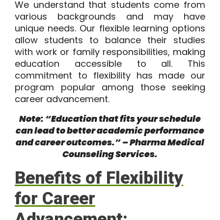
We understand that students come from
various backgrounds and may have
unique needs. Our flexible learning options
allow students to balance their studies
with work or family responsibilities, making
education accessible to all. This
commitment to flexibility has made our
program popular among those seeking
career advancement.
Note: “Education that fits your schedule
can lead to better academic performance
and career outcomes.” – Pharma Medical
Counseling Services.
Benefits of Flexibility
for Career
Advancement: