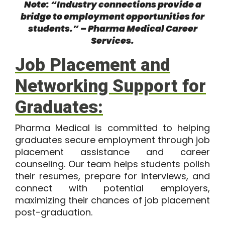
Note: “Industry connections provide a
bridge to employment opportunities for
students.” –
Pharma Medical Career
Services
.
Job Placement and
Networking Support for
Graduates:
Pharma Medical is committed to helping
graduates secure employment through job
placement assistance and career
counseling. Our team helps students polish
their resumes, prepare for interviews, and
connect with potential employers,
maximizing their chances of job placement
post-graduation.