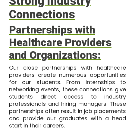
Strong Industry
Connections
Partnerships with
Healthcare Providers
and Organizations:
Our close partnerships with healthcare
providers create numerous opportunities
for our students. From internships to
networking events, these connections give
students direct access to industry
professionals and hiring managers. These
partnerships often result in job placements
and provide our graduates with a head
start in their careers.