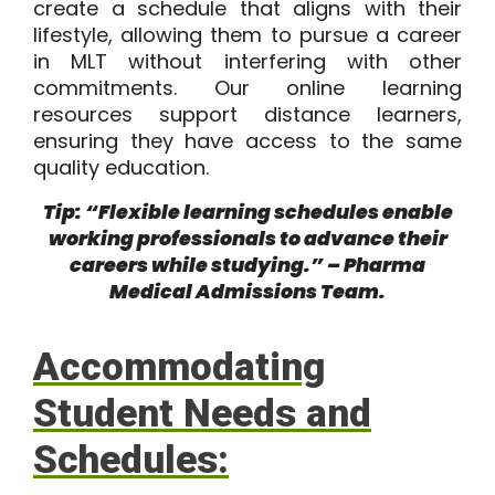
create a schedule that aligns with their
lifestyle, allowing them to pursue a career
in MLT without interfering with other
commitments. Our online learning
resources support distance learners,
ensuring they have access to the same
quality education.
Tip: “Flexible learning schedules enable
working professionals to advance their
careers while studying.” – Pharma
Medical Admissions Team.
Accommodating
Student Needs and
Schedules: