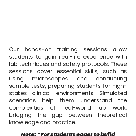
Our hands-on training sessions allow
students to gain real-life experience with
lab techniques and safety protocols. These
sessions cover essential skills, such as
using microscopes and conducting
sample tests, preparing students for high-
stakes clinical environments. Simulated
scenarios help them understand the
complexities of real-world lab work,
bridging the gap between theoretical
knowledge and practice.
Note: “For students eager to build