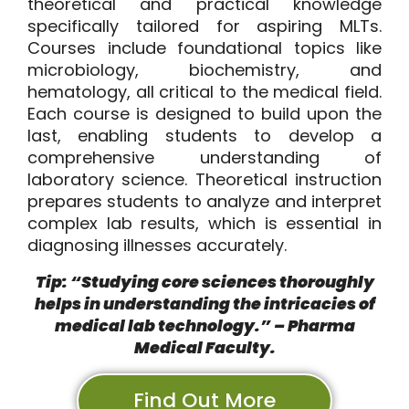
theoretical and practical knowledge
specifically tailored for aspiring MLTs.
Courses include foundational topics like
microbiology, biochemistry, and
hematology, all critical to the medical field.
Each course is designed to build upon the
last, enabling students to develop a
comprehensive understanding of
laboratory science. Theoretical instruction
prepares students to analyze and interpret
complex lab results, which is essential in
diagnosing illnesses accurately.
Tip: “Studying core sciences thoroughly
helps in understanding the intricacies of
medical lab technology
.” – Pharma
Medical Faculty.
Find Out More