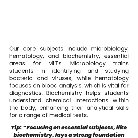
Our core subjects include microbiology,
hematology, and biochemistry, essential
areas for MLTs. Microbiology trains
students in identifying and studying
bacteria and viruses, while hematology
focuses on blood analysis, which is vital for
diagnostics. Biochemistry helps students
understand chemical interactions within
the body, enhancing their analytical skills
for a range of medical tests.
Tip: “Focusing on essential subjects, like
biochemistry, lays a strong foundation