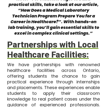
practical skills, take a look at our article,
“How Does a Medical Laboratory
Technician Program Prepare You for a
Career in Healthcare?”
. With hands-on
lab training, you’ll gain essential skills to
excel in complex clinical settings.”
Partnerships with Local
Healthcare Facilities:
We have partnerships with renowned
healthcare facilities across Ontario,
offering students the chance to gain
practical experience through internships
and placements. These experiences enable
students to apply their classroom
knowledge to real patient cases under the
guidance of experienced professionals.