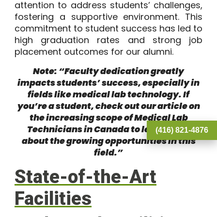
attention to address students’ challenges,
fostering a supportive environment. This
commitment to student success has led to
high graduation rates and strong job
placement outcomes for our alumni.
Note: “Faculty dedication greatly
impacts students’ success, especially in
fields like medical lab technology. If
you’re a student, check out our article on
the
increasing scope of Medical Lab
Technicians in Canada
to learn more
(416) 821-4876
about the growing opportunities in this
field.”
State-of-the-Art
Facilities