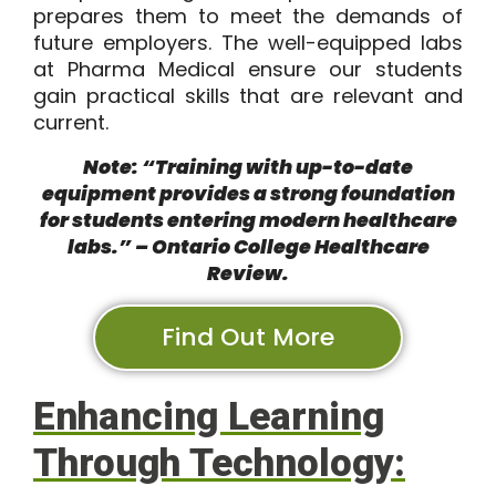
prepares them to meet the demands of
future employers. The well-equipped labs
at Pharma Medical ensure our students
gain practical skills that are relevant and
current.
Note: “Training with up-to-date
equipment provides a strong foundation
for students entering modern healthcare
labs.” – Ontario College Healthcare
Review.
Find Out More
Enhancing Learning
Through Technology: