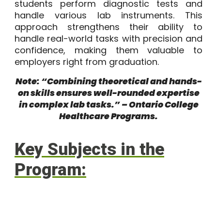
students perform diagnostic tests and
handle various lab instruments. This
approach strengthens their ability to
handle real-world tasks with precision and
confidence, making them valuable to
employers right from graduation.
Note: “Combining theoretical and hands-
on skills ensures well-rounded expertise
in complex lab tasks.” – Ontario College
Healthcare Programs.
Key Subjects in the
Program: