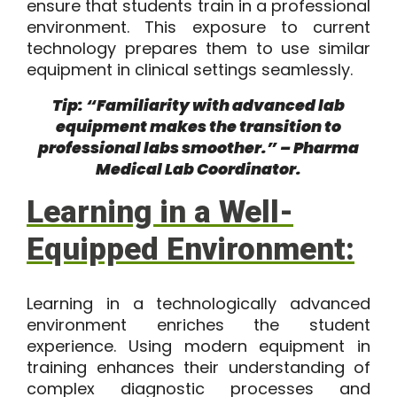
ensure that students train in a professional
environment. This exposure to current
technology prepares them to use similar
equipment in clinical settings seamlessly.
Tip: “Familiarity with advanced lab
equipment makes the transition to
professional labs smoother.” – Pharma
Medical Lab Coordinator.
Learning in a Well-
Equipped Environment:
Learning in a technologically advanced
environment enriches the student
experience. Using modern equipment in
training enhances their understanding of
complex diagnostic processes and