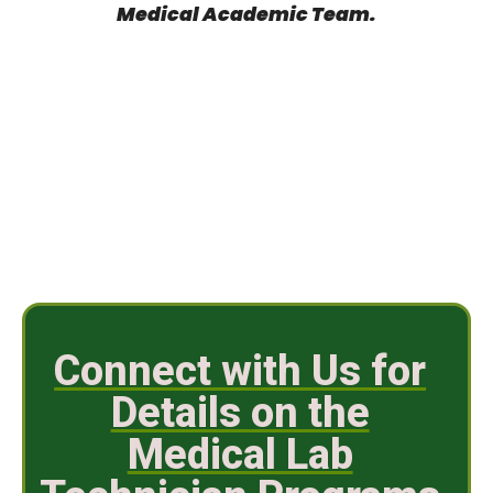
Medical Academic Team.
Connect with Us for
Details on the
Medical Lab