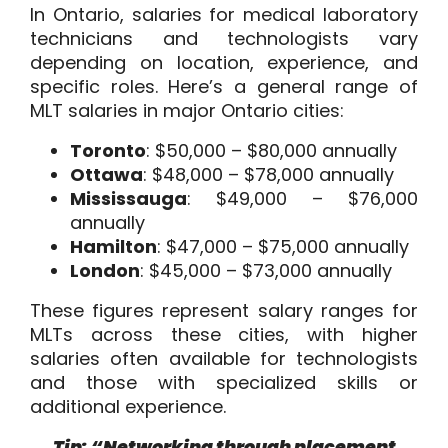
In Ontario, salaries for medical laboratory
technicians and technologists vary
depending on location, experience, and
specific roles. Here’s a general range of
MLT salaries in major Ontario cities:
Toronto
: $50,000 – $80,000 annually
Ottawa
: $48,000 – $78,000 annually
Mississauga
: $49,000 – $76,000
annually
Hamilton
: $47,000 – $75,000 annually
London
: $45,000 – $73,000 annually
These figures represent salary ranges for
MLTs across these cities, with higher
salaries often available for technologists
and those with specialized skills or
additional experience.
Tip: “Networking through placement