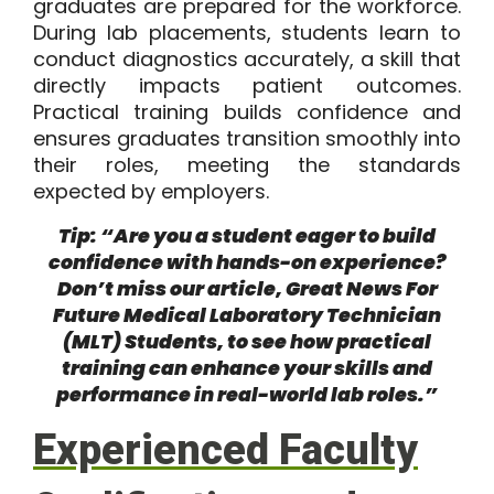
graduates are prepared for the workforce.
During lab placements, students learn to
conduct diagnostics accurately, a skill that
directly impacts patient outcomes.
Practical training builds confidence and
ensures graduates transition smoothly into
their roles, meeting the standards
expected by employers.
Tip: “Are you a student eager to build
confidence with hands-on experience?
Don’t miss our article,
Great News For
Future Medical Laboratory Technician
(MLT) Students
, to see how practical
training can enhance your skills and
performance in real-world lab roles.”
Experienced Faculty