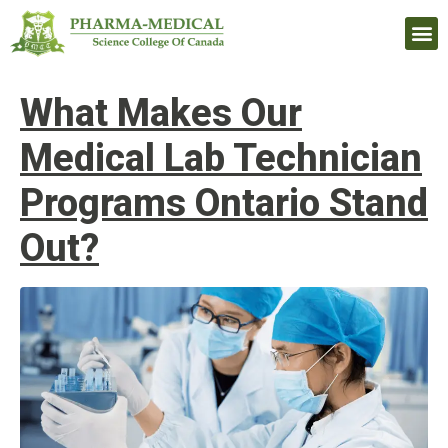
Upcomi
What Makes Our
Medical Lab Technician
Programs Ontario Stand
Out?