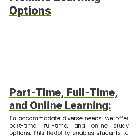
Options
Part-Time, Full-Time,
and Online Learning:
To accommodate diverse needs, we offer
part-time, full-time, and online study
options. This flexibility enables students to