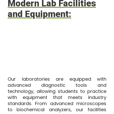
Modern Lab Facilities
and Equipment:
Our laboratories are equipped with
advanced diagnostic tools and
technology, allowing students to practice
with equipment that meets industry
standards. From advanced microscopes
to biochemical analyzers, our facilities