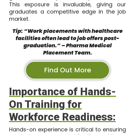
This exposure is invaluable, giving our
graduates a competitive edge in the job
market.
Tip: “Work placements with healthcare
facilities often lead to job offers post-
graduation.” – Pharma Medical
Placement Team.
Find Out More
Importance of Hands-
On Training for
Workforce Readiness:
Hands-on experience is critical to ensuring