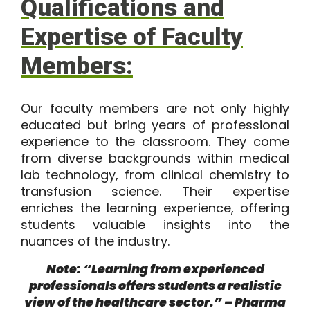
Qualifications and
Expertise of Faculty
Members:
Our faculty members are not only highly
educated but bring years of professional
experience to the classroom. They come
from diverse backgrounds within medical
lab technology, from clinical chemistry to
transfusion science. Their expertise
enriches the learning experience, offering
students valuable insights into the
nuances of the industry.
Note: “Learning from experienced
professionals offers students a realistic
view of the healthcare sector.” – Pharma