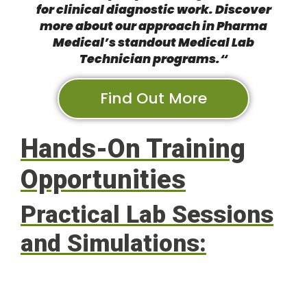
for clinical diagnostic work. Discover
more about
our approach in Pharma
Medical’s standout Medical Lab
Technician programs.
“
Find Out More
Hands-On Training
Opportunities
Practical Lab Sessions
and Simulations: