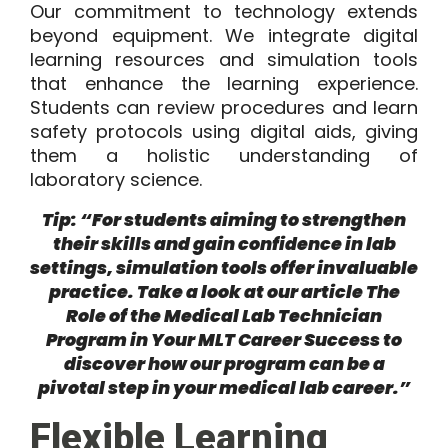
Our commitment to technology extends
beyond equipment. We integrate digital
learning resources and simulation tools
that enhance the learning experience.
Students can review procedures and learn
safety protocols using digital aids, giving
them a holistic understanding of
laboratory science.
Tip: “For students aiming to strengthen
their skills and gain confidence in lab
settings, simulation tools offer invaluable
practice. Take a look at our article
The
Role of the Medical Lab Technician
Program in Your MLT Career Success
to
discover how our program can be a
pivotal step in your medical lab career.”
Flexible Learning