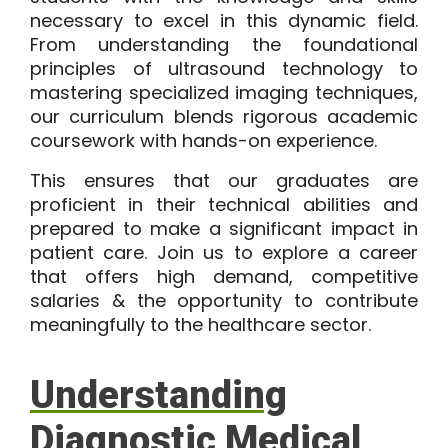
necessary to excel in this dynamic field.
From understanding the foundational
principles of ultrasound technology to
mastering specialized imaging techniques,
our curriculum blends rigorous academic
coursework with hands-on experience.
This ensures that our graduates are
proficient in their technical abilities and
prepared to make a significant impact in
patient care. Join us to explore a career
that offers high demand, competitive
salaries & the opportunity to contribute
meaningfully to the healthcare sector.
Understanding
Diagnostic Medical