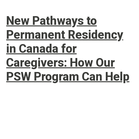
New Pathways to
Permanent Residency
in Canada for
Caregivers: How Our
PSW Program Can Help