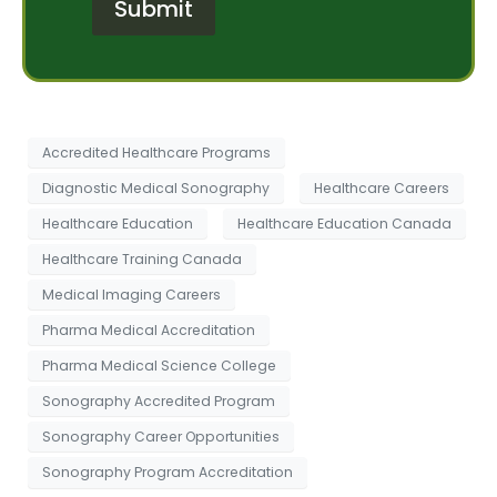
Submit
M
r
e
e
s
s
s
t
a
*
g
e
Accredited Healthcare Programs
Diagnostic Medical Sonography
Healthcare Careers
Healthcare Education
Healthcare Education Canada
Healthcare Training Canada
Medical Imaging Careers
Pharma Medical Accreditation
Pharma Medical Science College
Sonography Accredited Program
Sonography Career Opportunities
Sonography Program Accreditation