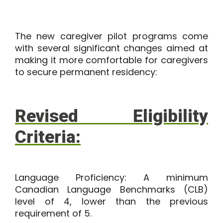
The new caregiver pilot programs come
with several significant changes aimed at
making it more comfortable for caregivers
to secure permanent residency:
Revised Eligibility
Criteria:
Language Proficiency:
A minimum
Canadian Language Benchmarks (CLB)
level of 4, lower than the previous
requirement of 5.