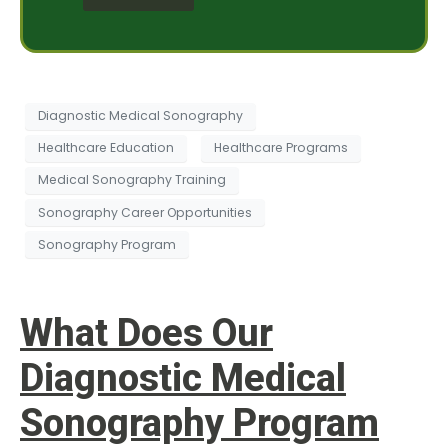
e
e
s
s
s
t
a
*
g
e
Diagnostic Medical Sonography
Healthcare Education
Healthcare Programs
Medical Sonography Training
Sonography Career Opportunities
Sonography Program
What Does Our
Diagnostic Medical
Sonography Program