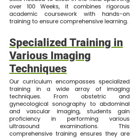
over 100 Weeks, it combines rigorous
academic coursework with hands-on
training to ensure comprehensive learning.
Specialized Training in
Various Imaging
Techniques
Our curriculum encompasses specialized
training in a wide array of imaging
techniques. From obstetric and
gynecological sonography to abdominal
and vascular imaging, students gain
proficiency in performing various
ultrasound examinations. This
comprehensive training ensures they are