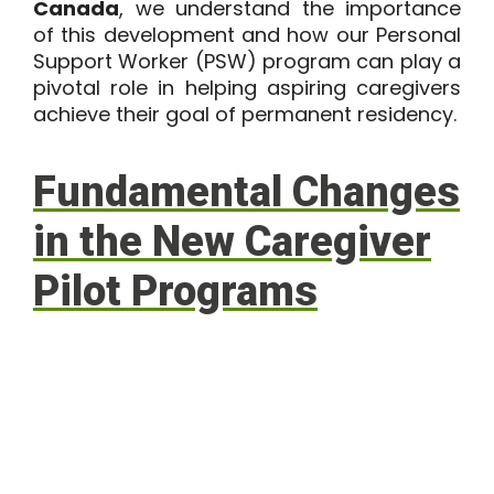
Canada
, we understand the importance
of this development and how our Personal
Support Worker (PSW) program can play a
pivotal role in helping aspiring caregivers
achieve their goal of permanent residency.
Fundamental Changes
in the New Caregiver
Pilot Programs