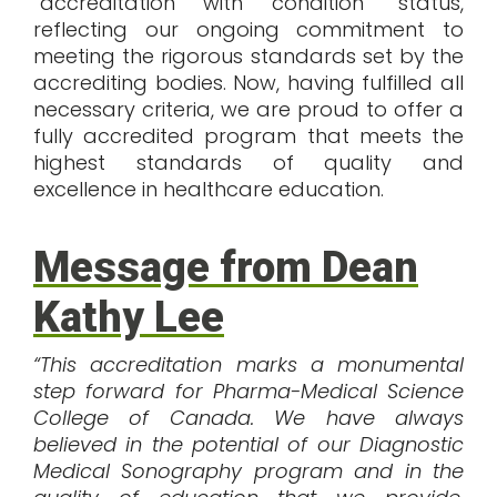
“accreditation with condition” status,
reflecting our ongoing commitment to
meeting the rigorous standards set by the
accrediting bodies. Now, having fulfilled all
necessary criteria, we are proud to offer a
fully accredited program that meets the
highest standards of quality and
excellence in healthcare education.
Message from Dean
Kathy Lee
“This accreditation marks a monumental
step forward for Pharma-Medical Science
College of Canada. We have always
believed in the potential of our Diagnostic
Medical Sonography program and in the