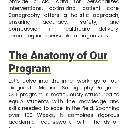
provide crucial data for personalized
interventions, optimizing patient care.
Sonography offers a holistic approach,
ensuring accuracy, safety, and
compassion in healthcare delivery,
remaining indispensable in diagnostics.
The Anatomy of Our
Program
Let’s delve into the inner workings of our
Diagnostic Medical Sonography Program
.
Our program is meticulously structured to
equip students with the knowledge and
skills needed to excel in the field. Spanning
over 100 Weeks, it combines rigorous
academic coursework with hands-on