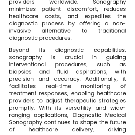
providers worldwide. Sonography
minimizes patient discomfort, reduces
healthcare costs, and expedites the
diagnostic process by offering a non-
invasive alternative to traditional
diagnostic procedures.
Beyond its diagnostic capabilities,
sonography is crucial in guiding
interventional procedures, such as
biopsies and fluid aspirations, with
precision and accuracy. Additionally, it
facilitates real-time monitoring of
treatment responses, enabling healthcare
providers to adjust therapeutic strategies
promptly. With its versatility and wide-
ranging applications, Diagnostic Medical
Sonography continues to shape the future
of healthcare delivery, driving