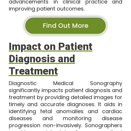
advancements in clinical practice and
improving patient outcomes.
Find Out More
Impact on Patient
Diagnosis and
Treatment
Diagnostic Medical Sonography
significantly impacts patient diagnosis and
treatment by providing detailed images for
timely and accurate diagnoses. It aids in
identifying fetal anomalies and cardiac
diseases and monitoring disease
progression non-invasively. Sonographers