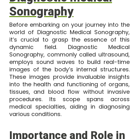
Sonography
Before embarking on your journey into the
world of Diagnostic Medical Sonography,
it’s crucial to grasp the essence of this
dynamic field.
Diagnostic Medical
Sonograph
y, commonly called ultrasound,
employs sound waves to build real-time
images of the body’s internal structures.
These images provide invaluable insights
into the health and functioning of organs,
tissues, and blood flow without invasive
procedures. Its scope spans across
medical specialties, aiding in diagnosing
various conditions.
Importance and Role in