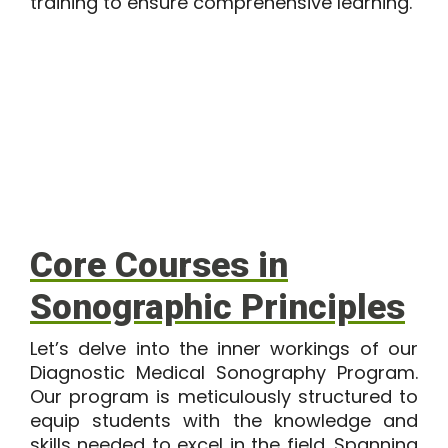
training to ensure comprehensive learning.
Core Courses in
Sonographic Principles
Let’s delve into the inner workings of our
Diagnostic Medical Sonography Program
.
Our program is meticulously structured to
equip students with the knowledge and
skills needed to excel in the field. Spanning