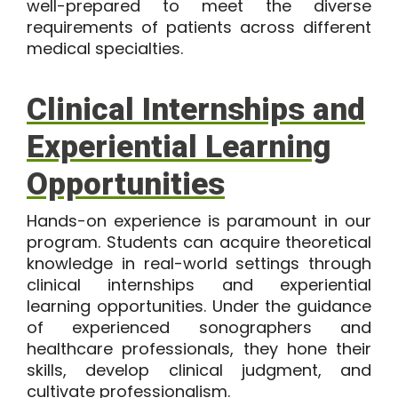
well-prepared to meet the diverse
requirements of patients across different
medical specialties.
Clinical Internships and
Experiential Learning
Opportunities
Hands-on experience is paramount in
our
program
. Students can acquire theoretical
knowledge in real-world settings through
clinical internships and experiential
learning opportunities. Under the guidance
of experienced sonographers and
healthcare professionals, they hone their
skills, develop clinical judgment, and
cultivate professionalism.