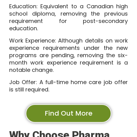
Education:
Equivalent to a Canadian high
school diploma, removing the previous
requirement for post-secondary
education.
Work Experience:
Although details on work
experience requirements under the new
programs are pending, removing the six-
month work experience requirement is a
notable change.
Job Offer:
A full-time home care job offer
is still required.
Find Out More
Why Choose Pharma