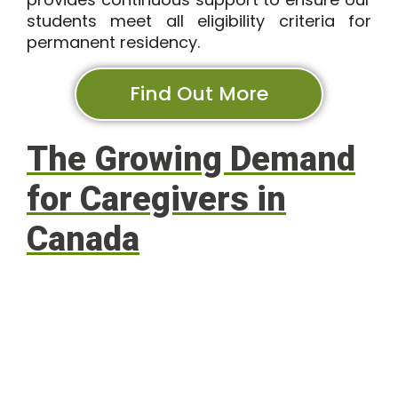
students meet all eligibility criteria for
permanent residency.
Find Out More
The Growing Demand
for Caregivers in
Canada