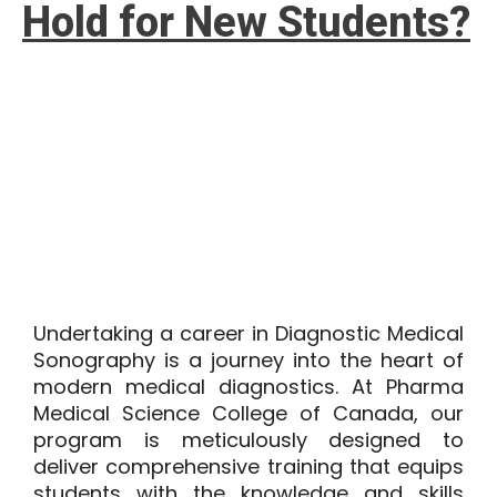
Hold for New Students?
Undertaking a career in Diagnostic Medical
Sonography is a journey into the heart of
modern medical diagnostics. At
Pharma
Medical Science College of Canada
, our
program is meticulously designed to
deliver comprehensive training that equips
students with the knowledge and skills