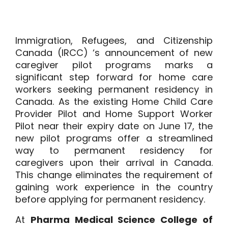
Immigration, Refugees, and Citizenship
Canada (IRCC) ‘s announcement of new
caregiver pilot programs marks a
significant step forward for home care
workers seeking permanent residency in
Canada. As the existing Home Child Care
Provider Pilot and Home Support Worker
Pilot near their expiry date on June 17, the
new pilot programs offer a streamlined
way to permanent residency for
caregivers upon their arrival in Canada.
This change eliminates the requirement of
gaining work experience in the country
before applying for permanent residency.
At
Pharma Medical Science College of