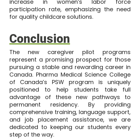
increase in women’s labor force
participation rate, emphasizing the need
for quality childcare solutions.
Conclusion
The new caregiver pilot programs
represent a promising prospect for those
pursuing a stable and rewarding career in
Canada. Pharma Medical Science College
of Canada’s PSW program is uniquely
positioned to help students take full
advantage of these new pathways to
permanent residency. By providing
comprehensive training, language support,
and job placement assistance, we are
dedicated to keeping our students every
step of the way.