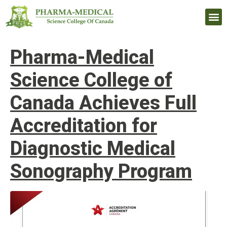
Upcomi
Pharma-Medical
Science College of
Canada Achieves Full
Accreditation for
Diagnostic Medical
Sonography Program