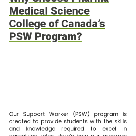
Medical Science
College of Canada’s
PSW Program?
Our
Support Worker (PSW) program
is
created to provide students with the skills
and knowledge required to excel in
caregiving roles. Here’s how our program