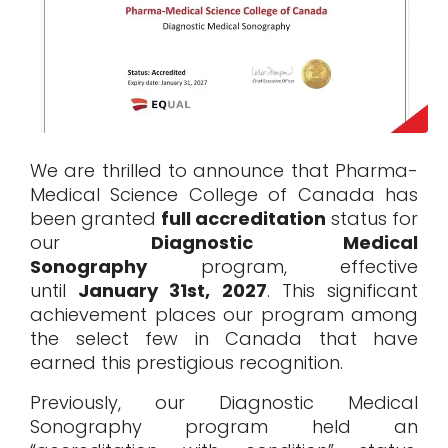
We are thrilled to announce that Pharma-
Medical Science College of Canada has
been granted
full accreditation
status for
our
Diagnostic Medical
Sonography
program, effective
until
January 31st, 2027
. This significant
achievement places our program among
the select few in Canada that have
earned this prestigious recognition.
Previously, our
Diagnostic Medical
Sonography program
held an