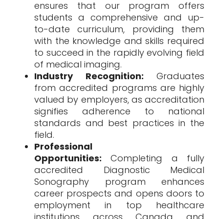
ensures that our program offers
students a comprehensive and up-
to-date curriculum, providing them
with the knowledge and skills required
to succeed in the rapidly evolving field
of medical imaging.
Industry Recognition:
Graduates
from accredited programs are highly
valued by employers, as accreditation
signifies adherence to national
standards and best practices in the
field.
Professional
Opportunities:
Completing a fully
accredited Diagnostic Medical
Sonography program enhances
career prospects and opens doors to
employment in top healthcare
institutions across Canada and