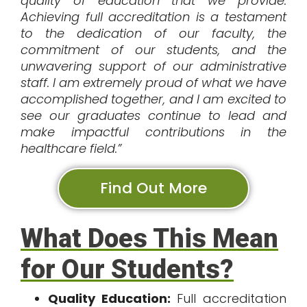
quality of education that we provide.
Achieving full accreditation is a testament
to the dedication of our faculty, the
commitment of our students, and the
unwavering support of our administrative
staff. I am extremely proud of what we have
accomplished together, and I am excited to
see our graduates continue to lead and
make impactful contributions in the
healthcare field.”
Find Out More
What Does This Mean
for Our Students?
Quality Education:
Full accreditation