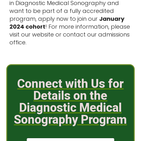
in
Diagnostic Medical Sonography
and
want to be part of a fully accredited
program, apply now to join our
January
2024 cohort
! For more information, please
visit our website or contact our admissions
office.
Connect with Us for
Details on the
Diagnostic Medical
Sonography Program
N