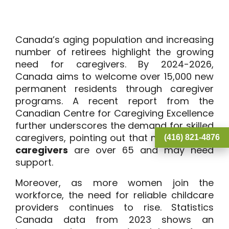
Canada’s aging population and increasing
number of retirees highlight the growing
need for caregivers. By 2024-2026,
Canada aims to welcome over 15,000 new
permanent residents through caregiver
programs. A recent report from the
Canadian Centre for Caregiving Excellence
further underscores the demand for skilled
caregivers, pointing out that many current
(416) 821-4876
caregivers
are over 65 and may need
support.
Moreover, as more women join the
workforce, the need for reliable childcare
providers continues to rise. Statistics
Canada data from 2023 shows an