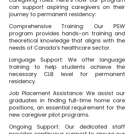
can support aspiring caregivers on their
journey to permanent residency:
Comprehensive Training:
Our PSW
program provides hands-on training and
theoretical knowledge that aligns with the
needs of Canada’s healthcare sector.
Language Support:
We offer language
training to help students achieve the
necessary CLB level for permanent
residency.
Job Placement Assistance:
We assist our
graduates in finding full-time home care
positions, an essential requirement for the
new caregiver pilot programs.
Ongoing Support:
Our dedicated staff
provides continuous support to ensure our