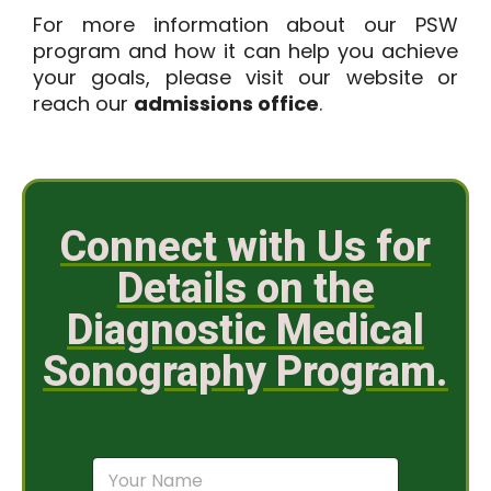
For more information about our PSW
program and how it can help you achieve
your goals, please visit our website or
reach our
admissions office
.
Connect with Us for
Details on the
Diagnostic Medical
Sonography Program.
N
a