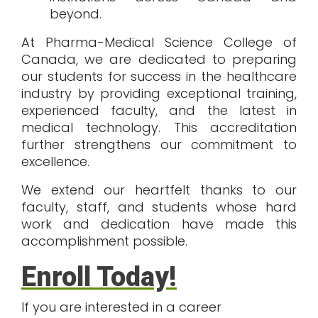
beyond.
At
Pharma-Medical Science College of
Canada
, we are dedicated to preparing
our students for success in the healthcare
industry by providing exceptional training,
experienced faculty, and the latest in
medical technology. This accreditation
further strengthens our commitment to
excellence.
We extend our heartfelt thanks to our
faculty, staff, and students whose hard
work and dedication have made this
accomplishment possible.
Enroll Today!
If you are interested in a career