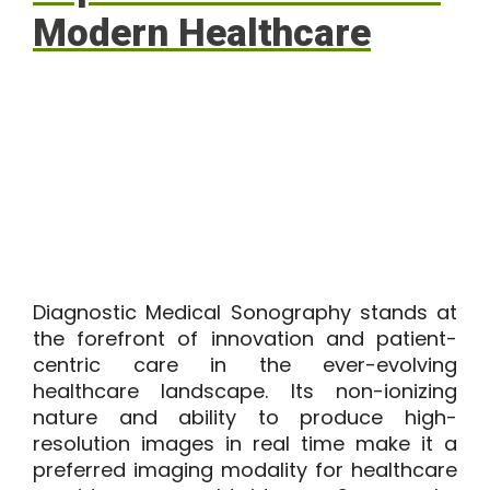
Modern Healthcare
Diagnostic Medical Sonography stands at
the forefront of innovation and patient-
centric care in the ever-evolving
healthcare landscape. Its non-ionizing
nature and ability to produce high-
resolution images in real time make it a
preferred imaging modality for healthcare